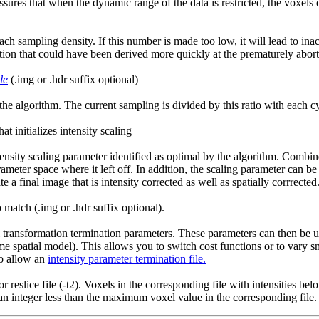
 assures that when the dynamic range of the data is restricted, the voxel
ch sampling density. If this number is made too low, it will lead to ina
ion that could have been derived more quickly at the prematurely abort
le
(.img or .hdr suffix optional)
 the algorithm. The current sampling is divided by this ratio with each 
t initializes intensity scaling
ensity scaling parameter identified as optimal by the algorithm. Combined
rameter space where it left off. In addition, the scaling parameter can be 
te a final image that is intensity corrected as well as spatially corrrected
o match (.img or .hdr suffix optional).
 transformation termination parameters. These parameters can then be use
ame spatial model). This allows you to switch cost functions or to vary 
so allow an
intensity parameter termination file.
or reslice file (-t2). Voxels in the corresponding file with intensities 
an integer less than the maximum voxel value in the corresponding file.