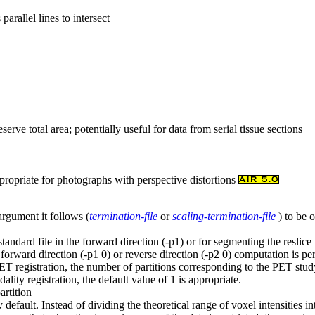
arallel lines to intersect
eserve total area; potentially useful for data from serial tissue sections
ropriate for photographs with perspective distortions
argument it follows (
termination-file
or
scaling-termination-file
) to be 
tandard file in the forward direction (-p1) or for segmenting the reslice 
no forward direction (-p1 0) or reverse direction (-p2 0) computation is p
T registration, the number of partitions corresponding to the PET stud
ality registration, the default value of 1 is appropriate.
artition
efault. Instead of dividing the theoretical range of voxel intensities in