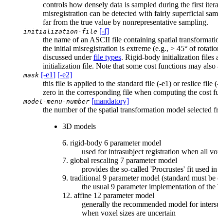
controls how densely data is sampled during the first iter
misregistration can be detected with fairly superficial sa
far from the true value by nonrepresentative sampling.
[-f]
initialization-file
the name of an ASCII file containing spatial transformation
the initial misregistration is extreme (e.g., > 45° of rotati
discussed under
file types
. Rigid-body initialization file
initialization file. Note that some cost functions may als
[-e1]
[-e2]
mask
this file is applied to the standard file (-e1) or reslice fi
zero in the corresponding file when computing the cost fun
[mandatory]
model-menu-number
the number of the spatial transformation model selected 
3D models
6. rigid-body 6 parameter model
used for intrasubject registration when all v
7. global rescaling 7 parameter model
provides the so-called 'Procrustes' fit used
9. traditional 9 parameter model (standard must b
the usual 9 parameter implementation of the 
12. affine 12 parameter model
generally the recommended model for intersubj
when voxel sizes are uncertain