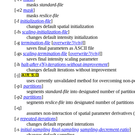
masks
standard-file
[-e2
mask
]
masks
reslice-file
[-f
initialization-file
]
changes default spatial initialization
[-fs
scaling-initialization-file
]
changes default intensity initialization
[-g
termination-file
[
overwrite?(y/n)
]]
saves final parameters as ASCII file
[-gs
scaling-termination-file
[
overwrite?(y/n)
]]
saves final intensity scaling parameter
[-h
halt-after-(N)-iterations-without-improvement
]
changes default iterations without improvement
[-j]
uses currently unvalidated method for overcoming non-pos
[-p1
partitions
]
segments
standard-file
into designated number of partitio
[-p2
partitions
]
segments
reslice-file
into designated number of partitions
[-q]
assumes non-interaction of spatial parameter derivatives 
[-r
repeated-iterations
]
changes default repeated interations
[-s
initial-sampling
final-sampling
sampling-decrement-ratio
]
changes default sampling