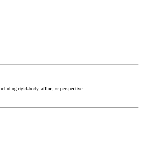
ncluding rigid-body, affine, or perspective.