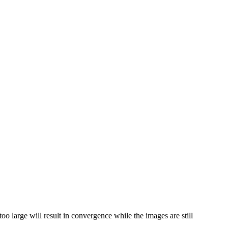
oo large will result in convergence while the images are still