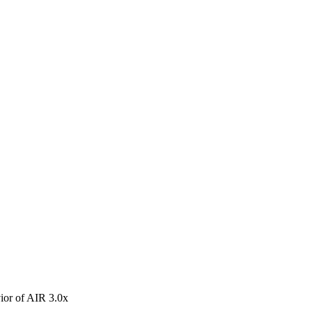
avior of AIR 3.0x