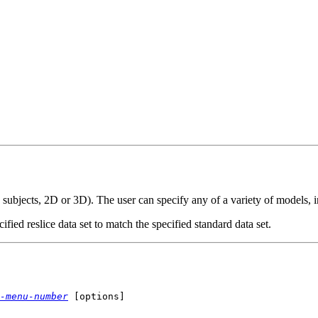
ss subjects, 2D or 3D). The user can specify any of a variety of models, i
cified reslice data set to match the specified standard data set.
-menu-number
[options]