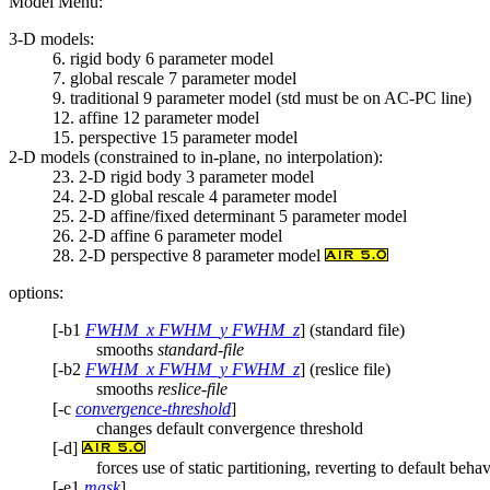
Model Menu:
3-D models:
6. rigid body 6 parameter model
7. global rescale 7 parameter model
9. traditional 9 parameter model (std must be on AC-PC line)
12. affine 12 parameter model
15. perspective 15 parameter model
2-D models (constrained to in-plane, no interpolation):
23. 2-D rigid body 3 parameter model
24. 2-D global rescale 4 parameter model
25. 2-D affine/fixed determinant 5 parameter model
26. 2-D affine 6 parameter model
28. 2-D perspective 8 parameter model
options:
[-b1
FWHM_x FWHM_y FWHM_z
] (standard file)
smooths
standard-file
[-b2
FWHM_x FWHM_y FWHM_z
] (reslice file)
smooths
reslice-file
[-c
convergence-threshold
]
changes default convergence threshold
[-d]
forces use of static partitioning, reverting to default beh
[-e1
mask
]