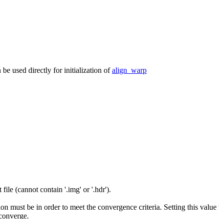
n be used directly for initialization of
align_warp
ile (cannot contain '.img' or '.hdr').
on must be in order to meet the convergence criteria. Setting this value t
 converge.