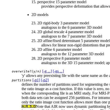
15. perspective 15 parameter model
provides perspective deformation that allows p
2D models
23. 2D rigid-body 3 parameter model
analogous to the 6 parameter 3D model
24. 2D global rescale 4 parameter model
analogous to the 7 parameter 3D model
25. 2D affine/fixed determinant 5 parameter model
allows for linear non-rigid distortions that pr
26. 2D affine 6 parameter model
analogous to the 12 parameter 3D model
28. 2D perspective 8 parameter model
analogous to the 3D 15 parameter model; app
[-g ...]
[-gs ...]
overwrite?(y/n)
'y' allows any preexisting file with the same name as the 
[-p1]
[-p2]
partitions
defines the number of partitions used for segmenting the s
the ratio image as a cost function. If this value is zero, 
when the corresponding file is an MRI study. For MRI-PE
both data sets can be assigned 256 partitions. For intramod
only the ratio image cost function allows more than one p
Note that AIR now uses dynamic partitioning by d