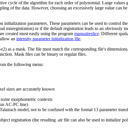
ative cycle of the algorithm for each order of polynomial. Large values 
mpling of the data. However, choosing an excessively large value can be co
 initialization parameters. These parameters can be used to control the st
onal misregistration) or if the default registration leads to an obviously in
s are created most easily using the program
manualreslice
. Different spat
o allow an
intensity parameter initialization file
.
le (-e2) as a mask. The file must match the corresponding file's dimensions,
ction. Mask files can be binary or regular files.
from the following menu:
oxel sizes are accurately known
 in some morphometric contexts
e on AC-PC line)
Talairach model, not to be confused with the formal 13 parameter trans
ect registration (the resulting .air file can also be used to initialize