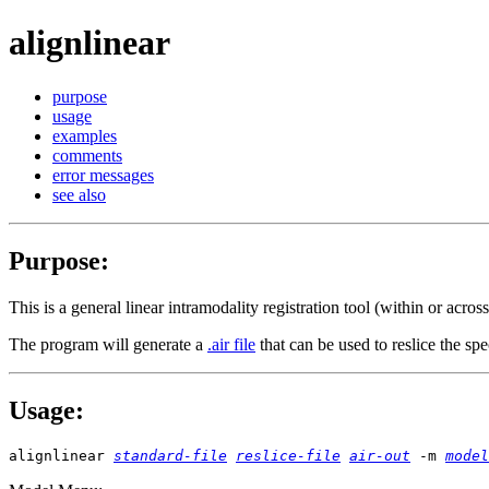
alignlinear
purpose
usage
examples
comments
error messages
see also
Purpose
:
This is a general linear intramodality registration tool (within or acro
The program will generate a
.air file
that can be used to reslice the spe
Usage
:
alignlinear
standard-file
reslice-file
air-out
-m
model