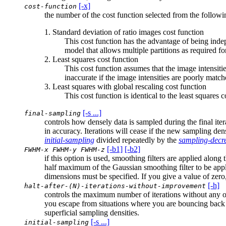
[-x]
cost-function
the number of the cost function selected from the follow
1. Standard deviation of ratio images cost function
This cost function has the advantage of being indep
model that allows multiple partitions as required for
2. Least squares cost function
This cost function assumes that the image intensitie
inaccurate if the image intensities are poorly match
3. Least squares with global rescaling cost function
This cost function is identical to the least squares 
[-s ...]
final-sampling
controls how densely data is sampled during the final ite
in accuracy. Iterations will cease if the new sampling den
initial-sampling
divided repeatedly by the
sampling-decr
[-b1]
[-b2]
FWHM-x FWHM-y FWHM-z
if this option is used, smoothing filters are applied along
half maximum of the Gaussian smoothing filter to be applie
dimensions must be specified. If you give a value of zer
[-h]
halt-after-(N)-iterations-without-improvement
controls the maximum number of iterations without any ob
you escape from situations where you are bouncing back a
superficial sampling densities.
[-s ...]
initial-sampling