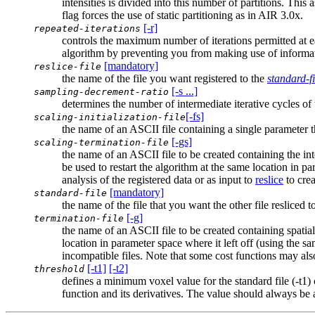
intensities is divided into this number of partitions. This
flag forces the use of static partitioning as in AIR 3.0x.
[-r]
repeated-iterations
controls the maximum number of iterations permitted at ea
algorithm by preventing you from making use of informat
[mandatory]
reslice-file
the name of the file you want registered to the
standard-fi
[-s ...]
sampling-decrement-ratio
determines the number of intermediate iterative cycles of
[-fs]
scaling-initialization-file
the name of an ASCII file containing a single parameter tha
[-gs]
scaling-termination-file
the name of an ASCII file to be created containing the int
be used to restart the algorithm at the same location in pa
analysis of the registered data or as input to
reslice
to crea
[mandatory]
standard-file
the name of the file that you want the other file resliced t
[-g]
termination-file
the name of an ASCII file to be created containing spatial
location in parameter space where it left off (using the s
incompatible files. Note that some cost functions may al
[-t1]
[-t2]
threshold
defines a minimum voxel value for the standard file (-t1) 
function and its derivatives. The value should always be 