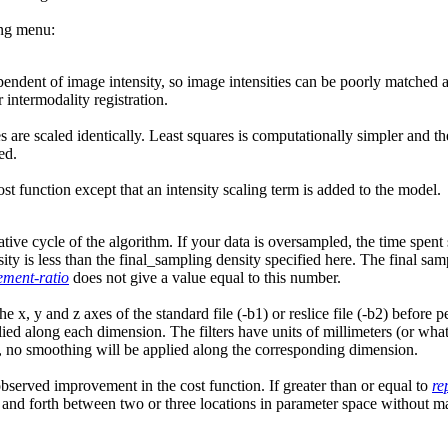
ing menu:
endent of image intensity, so image intensities can be poorly matched and
 intermodality registration.
s are scaled identically. Least squares is computationally simpler and th
ed.
cost function except that an intensity scaling term is added to the model.
rative cycle of the algorithm. If your data is oversampled, the time sp
sity is less than the final_sampling density specified here. The final sam
ement-ratio
does not give a value equal to this number.
 the x, y and z axes of the standard file (-b1) or reslice file (-b2) befo
d along each dimension. The filters have units of millimeters (or whatev
o, no smoothing will be applied along the corresponding dimension.
served improvement in the cost function. If greater than or equal to
re
nd forth between two or three locations in parameter space without mak