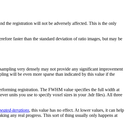
 the registration will not be adversely affected. This is the only
erefore faster than the standard deviation of ratio images, but may be
ent sampling very densely may not provide any significant improvement
pling will be even more sparse than indicated by this value if the
re performing registration. The FWHM value specifies the full width at
er units you use to specify voxel sizes in your .hdr files). All three
peated-iterations
, this value has no effect. At lower values, it can help
ing any real progress. This sort of thing usually only happens at