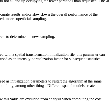
s do not all end up occupying far fewer partitions than requested. The -d
ccurate results and/or slow down the overall performance of the
ed, more superficial sampling.
cycle to determine the new sampling.
 with a spatial transformation initialization file, this parameter can
used as an intensity normalization factor for subsequent statistical
.
d as initialization parameters to restart the algorithm at the same
smoothing, among other things. Different spatial models create
below this value are excluded from analysis when computing the cost