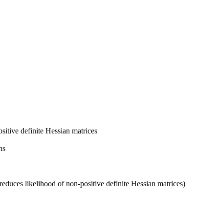
itive definite Hessian matrices
ns
(reduces likelihood of non-positive definite Hessian matrices)