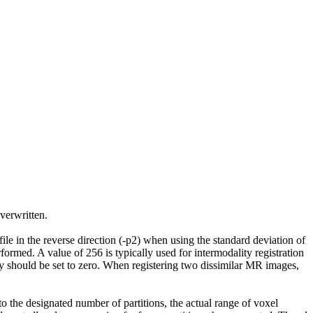
overwritten.
file in the reverse direction (-p2) when using the standard deviation of
erformed. A value of 256 is typically used for intermodality registration
y should be set to zero. When registering two dissimilar MR images,
to the designated number of partitions, the actual range of voxel