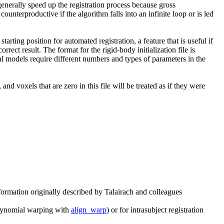
generally speed up the registration process because gross
unterproductive if the algorithm falls into an infinite loop or is led
arting position for automated registration, a feature that is useful if
correct result. The format for the rigid-body initialization file is
ial models require different numbers and types of parameters in the
 and voxels that are zero in this file will be treated as if they were
formation originally described by Talairach and colleagues
 polynomial warping with
align_warp
) or for intrasubject registration