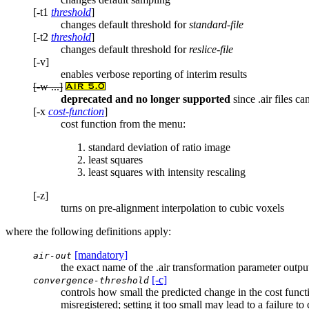
[-t1
threshold
]
changes default threshold for
standard-file
[-t2
threshold
]
changes default threshold for
reslice-file
[-v]
enables verbose reporting of interim results
[-w ...]
deprecated and no longer supported
since .air files ca
[-x
cost-function
]
cost function from the menu:
standard deviation of ratio image
least squares
least squares with intensity rescaling
[-z]
turns on pre-alignment interpolation to cubic voxels
where the following definitions apply:
[mandatory]
air-out
the exact name of the .air transformation parameter output f
[-c]
convergence-threshold
controls how small the predicted change in the cost functi
misregistered; setting it too small may lead to a failure to